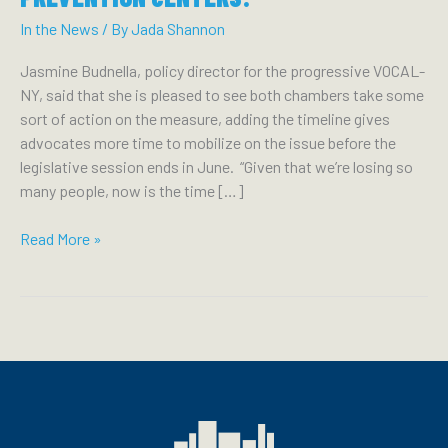
In the News
/ By
Jada Shannon
Jasmine Budnella, policy director for the progressive VOCAL-
NY, said that she is pleased to see both chambers take some
sort of action on the measure, adding the timeline gives
advocates more time to mobilize on the issue before the
legislative session ends in June. “Given that we’re losing so
many people, now is the time […]
TIMES
Read More »
UNION:
LEGISLATURE
VOICES
SOME
SUPPORT
FOR
OVERDOSE
PREVENTION