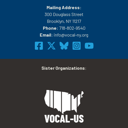
Mailing Address:
300 Douglass Street
Brooklyn, NY 11217
Phone:
718-802-9540
Email:
info@vocal-ny.org
Sister Organizations
: