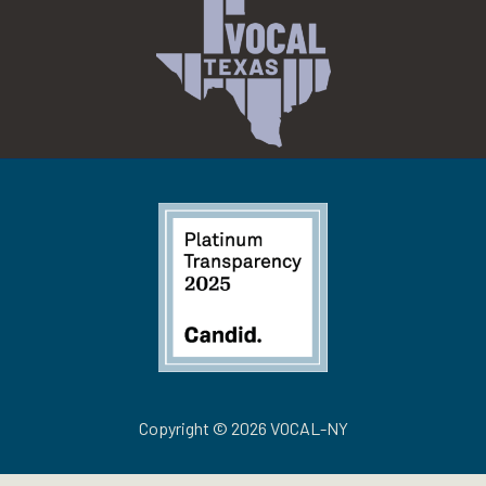
Copyright © 2026 VOCAL-NY