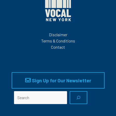
CENTERS:
Disclaimer
Terms & Conditions
Contact
Sign Up for Our Newsletter
Search