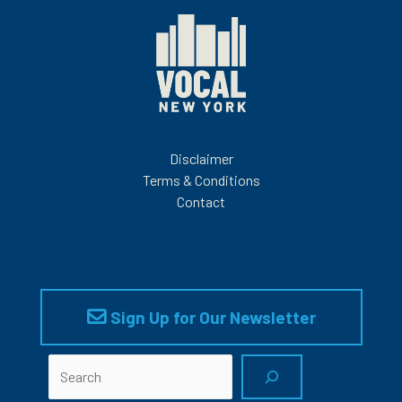
Disclaimer
Terms & Conditions
Contact
Sign Up for Our Newsletter
Search