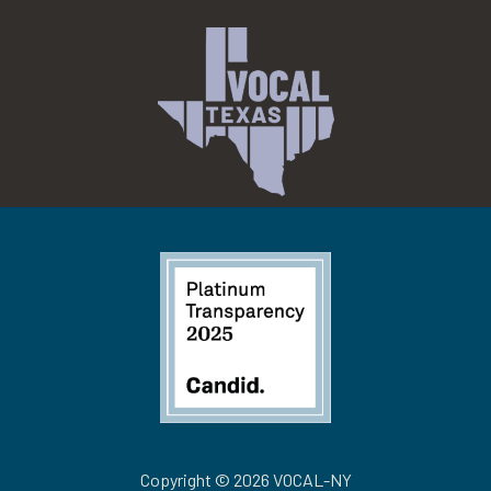
Copyright © 2026 VOCAL-NY