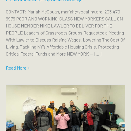
CONTACT: Mariah McGough, mariah@vocal-ny.org, 203 470
9979 POOR AND WORKING-CLASS NEW YORKERS CALL ON
HOUSE MEMBER MIKE LAWLER TO DELIVER FOR THE
PEOPLE Leaders of Grassroots Groups Requested a Meeting
With Lawler to Discuss Raising Wages, Lowering The Cost Of
Living, Tackling NY’s Affordable Housing Crisis, Protecting
Critical Federal Funds and More NEW YORK — […]
POOR
Read More »
AND
WORKING-
CLASS
NEW
YORKERS
CALL
ON
HOUSE
MEMBER