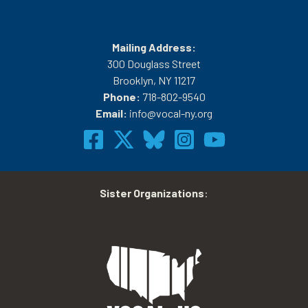
Mailing Address:
300 Douglass Street
Brooklyn, NY 11217
Phone:
718-802-9540
Email:
info@vocal-ny.org
Sister Organizations
: