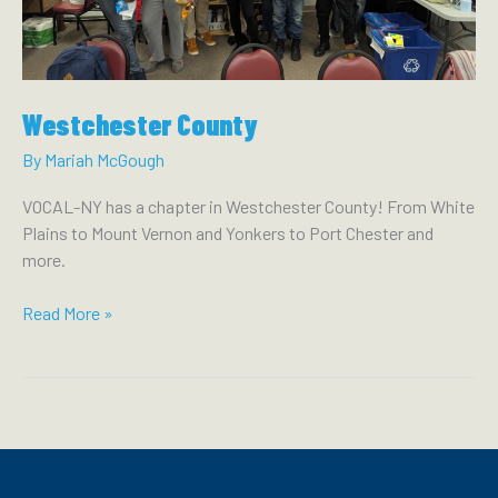
MIKE
LAWLER
TO
DELIVER
Westchester County
FOR
THE
By
Mariah McGough
PEOPLE
VOCAL-NY has a chapter in Westchester County! From White
Plains to Mount Vernon and Yonkers to Port Chester and
more.
Westchester
Read More »
County