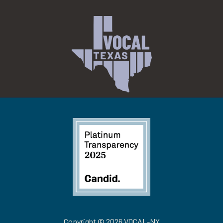
Copyright © 2026 VOCAL-NY