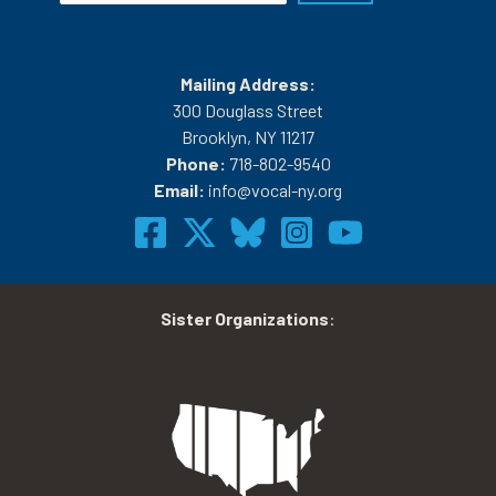
Mailing Address:
300 Douglass Street
Brooklyn, NY 11217
Phone:
718-802-9540
Email:
info@vocal-ny.org
Sister Organizations
: