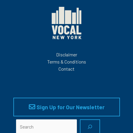
Disclaimer
Terms & Conditions
Contact
Sign Up for Our Newsletter
Search