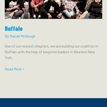
OVERDOSE
PREVENTION
CENTERS
SAVE
LIVES
Buffalo
By
Mariah McGough
One of our newest chapters, we are building our coalition in
Buffalo with the help of longtime leaders in Western New
York.
Buffalo
Read More »