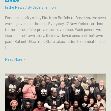
In the News
/ By
Jada Shannon
For the majority of my life, from Buffalo to Brooklyn, I’ve been
walking over dead bodies. Every day, 17 New Yorkers are lost
to the same crisis: preventable overdose. Each person we
lose has their own story, their own loved ones and their own
past. But until New York State takes action to combat these
[…]
THE
Read More »
BUFFALO
NEWS:
ANOTHER
VOICE:
HARM
REDUCTION
PROGRAMS
AND