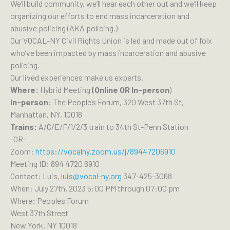
We’ll build community, we’ll hear each other out and we’ll keep
organizing our efforts to end mass incarceration and
abusive policing (AKA policing.)
Our VOCAL-NY Civil Rights Union is led and made out of folx
who’ve been impacted by mass incarceration and abusive
policing.
Our lived experiences make us experts.
Where:
Hybrid Meeting
(Online OR In-person
)
In-person:
The People’s Forum, 320 West 37th St,
Manhattan, NY, 10018
Trains:
A/C/E/F/1/2/3 train to 34th St-Penn Station
-OR-
Zoom:
https://vocalny.zoom.us/j/89447206910
Meeting ID: 894 4720 6910
Contact: Luis,
luis@vocal-ny.org
347-425-3068
When: July 27th, 2023 5:00 PM through 07:00 pm
Where: Peoples Forum
West 37th Street
New York, NY 10018