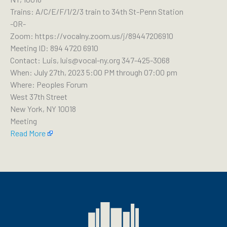
Trains: A/C/E/F/1/2/3 train to 34th St-Penn Station
-OR-
Zoom: https://vocalny.zoom.us/j/89447206910
Meeting ID: 894 4720 6910
Contact: Luis, luis@vocal-ny.org 347-425-3068
When: July 27th, 2023 5:00 PM through 07:00 pm
Where: Peoples Forum
West 37th Street
New York, NY 10018
Meeting
Read More