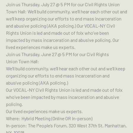
Join us Thursday, July 27 @ 5 PM for our Civil Rights Union
Town Hall: We’ll build community, we’ll hear each other out and
we’ll keep organizing our efforts to end mass incarceration
and abusive policing (AKA policing.) Our VOCAL-NY Civil
Rights Union is led and made out of folx who’ve been
impacted by mass incarceration and abusive policing. Our
lived experiences make us experts.
Join us Thursday, June 27 @ 5 PM for our Civil Rights
Union Town Hall:
We’ll build community, we’ll hear each other out and we’ll keep
organizing our efforts to end mass incarceration and
abusive policing (AKA policing.)
Our VOCAL-NY Civil Rights Union is led and made out of folx
who’ve been impacted by mass incarceration and abusive
policing.
Our lived experiences make us experts.
Where: Hybrid Meeting (Online OR In-person)
In-person: The People’s Forum, 320 West 37th St, Manhattan,
NY, 10018