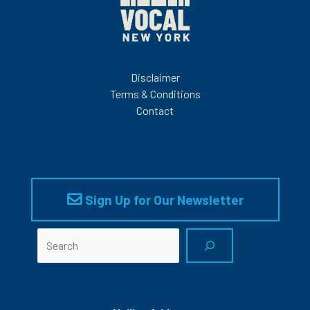
Disclaimer
Terms & Conditions
Contact
Sign Up for Our Newsletter
Search