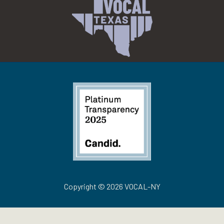
Copyright © 2026 VOCAL-NY