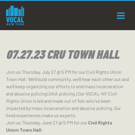
Skip
to
content
07.27.23 CRU TOWN HALL
Join us Thursday, July 27 @ 5 PM for our Civil Rights Union
Town Hall: We’ll build community, we’ll hear each other out and
we’ll keep organizing our efforts to end mass incarceration
and abusive policing (AKA policing.) Our VOCAL-NY Civil
Rights Union is led and made out of folx who’ve been
impacted by mass incarceration and abusive policing. Our
lived experiences make us experts.
Join us Thursday, June 27 @ 5 PM for our
Civil Rights
Union Town Hall: