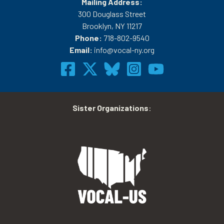
Mailing Address:
300 Douglass Street
Brooklyn, NY 11217
Phone:
718-802-9540
Email:
info@vocal-ny.org
Sister Organizations
: