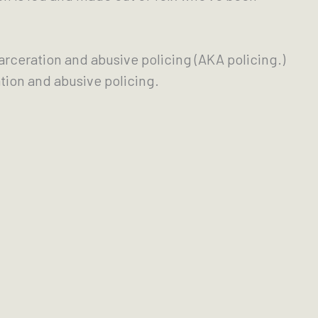
carceration and abusive policing (AKA policing.)
tion and abusive policing.