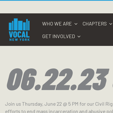
Skip
to
content
WHO WE ARE
CHAPTERS
GET INVOLVED
06.22.23
Join us Thursday, June 22 @ 5 PM for our Civil Ri
efforts to end mass incarceration and abusive pol