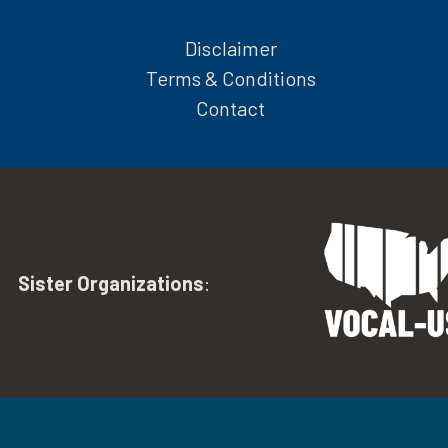
Disclaimer
Terms & Conditions
Contact
Sister Organizations
: