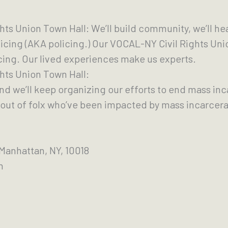
ghts Union Town Hall: We’ll build community, we’ll he
icing (AKA policing.) Our VOCAL-NY Civil Rights Uni
cing. Our lived experiences make us experts.
ghts Union Town Hall:
and we’ll keep organizing our efforts to end mass in
out of folx who’ve been impacted by mass incarcera
 Manhattan, NY, 10018
on