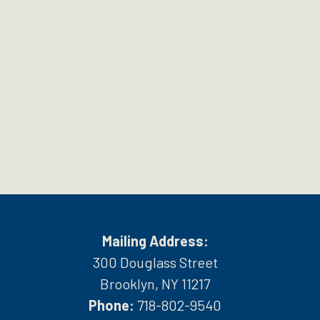
Mailing Address:
300 Douglass Street
Brooklyn, NY 11217
Phone:
718-802-9540
h