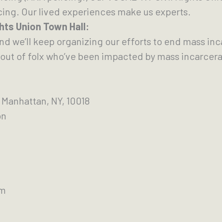
cing. Our lived experiences make us experts.
ghts Union Town Hall:
and we’ll keep organizing our efforts to end mass in
out of folx who’ve been impacted by mass incarcera
 Manhattan, NY, 10018
on
pm