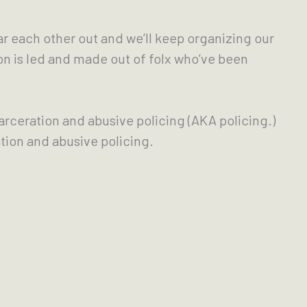
ar each other out and we’ll keep organizing our
on is led and made out of folx who’ve been
carceration and abusive policing (AKA policing.)
tion and abusive policing.