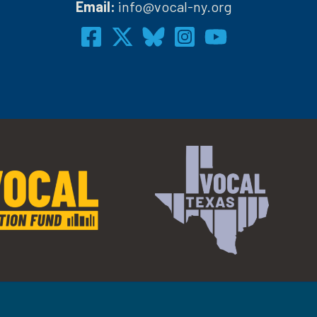
Email:
info@vocal-ny.org