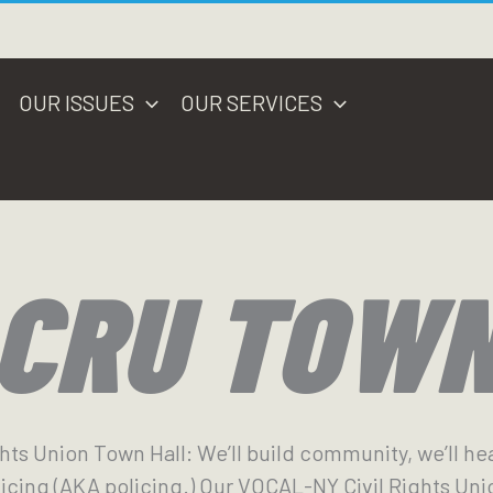
OUR ISSUES
OUR SERVICES
 CRU TOW
ghts Union Town Hall: We’ll build community, we’ll he
icing (AKA policing.) Our VOCAL-NY Civil Rights Uni