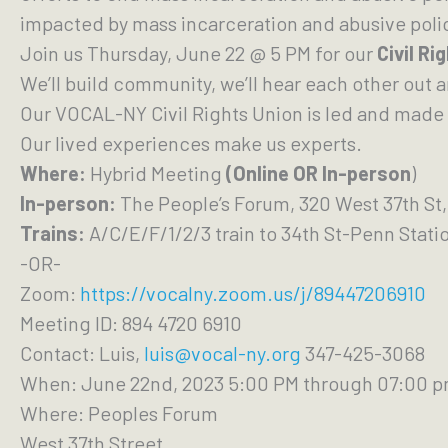
impacted by mass incarceration and abusive poli
Join us Thursday, June 22 @ 5 PM for our
Civil Ri
We’ll build community, we’ll hear each other out 
Our VOCAL-NY Civil Rights Union is led and made 
Our lived experiences make us experts.
Where:
Hybrid Meeting
(Online OR In-person
)
In-person:
The People’s Forum, 320 West 37th St,
Trains:
A/C/E/F/1/2/3 train to 34th St-Penn Stati
-OR-
Zoom:
https://vocalny.zoom.us/j/89447206910
Meeting ID: 894 4720 6910
Contact: Luis,
luis@vocal-ny.org
347-425-3068
When: June 22nd, 2023 5:00 PM through 07:00 
Where: Peoples Forum
West 37th Street