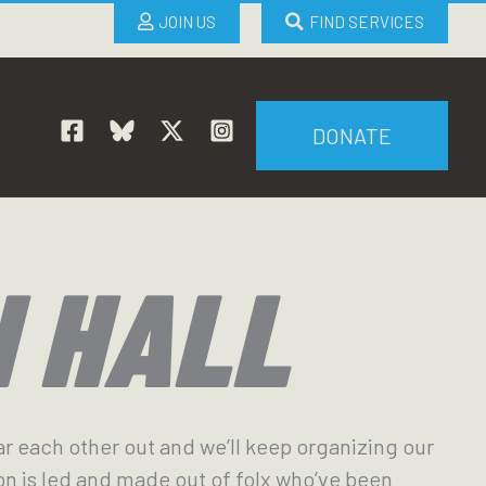
JOIN US
FIND SERVICES
DONATE
N HALL
ar each other out and we’ll keep organizing our
on is led and made out of folx who’ve been