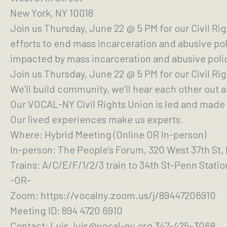
New York, NY 10018
Join us Thursday, June 22 @ 5 PM for our Civil Ri
efforts to end mass incarceration and abusive pol
impacted by mass incarceration and abusive poli
Join us Thursday, June 22 @ 5 PM for our Civil Ri
We’ll build community, we’ll hear each other out 
Our VOCAL-NY Civil Rights Union is led and made 
Our lived experiences make us experts.
Where: Hybrid Meeting (Online OR In-person)
In-person: The People’s Forum, 320 West 37th St,
Trains: A/C/E/F/1/2/3 train to 34th St-Penn Stati
-OR-
Zoom: https://vocalny.zoom.us/j/89447206910
Meeting ID: 894 4720 6910
Contact: Luis, luis@vocal-ny.org 347-425-3068