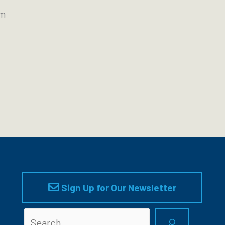
pm
Sign Up for Our Newsletter
Searc