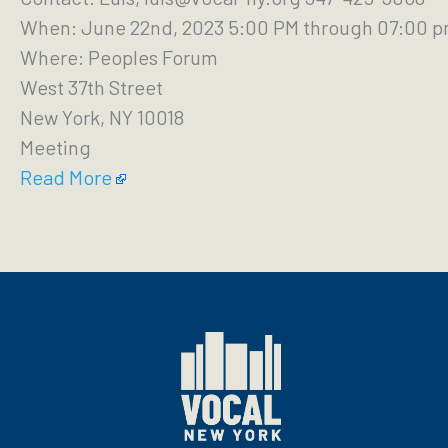
When: June 22nd, 2023 5:00 PM through 07:00 
Where: Peoples Forum
West 37th Street
New York, NY 10018
Meeting
Read More