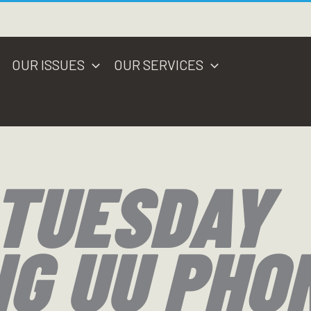
OUR ISSUES
OUR SERVICES
 TUESDAY
NG UU PHO