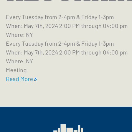
Every Tuesday from 2-4pm & Friday 1-3pm
When: May 7th, 2024 2:00 PM through 04:00 pm
Where: NY
Every Tuesday from 2-4pm & Friday 1-3pm
When: May 7th, 2024 2:00 PM through 04:00 pm
Where: NY
Meeting
Read More