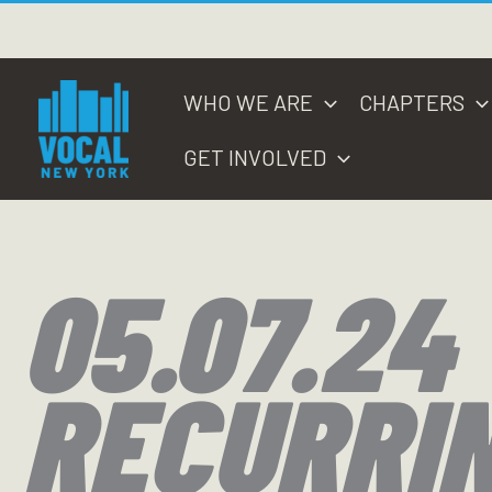
Skip
to
content
WHO WE ARE
CHAPTERS
GET INVOLVED
05.07.24
RECURRI