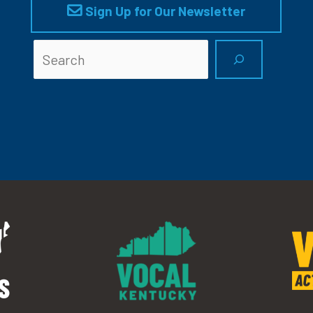
Sign Up for Our Newsletter
Searc