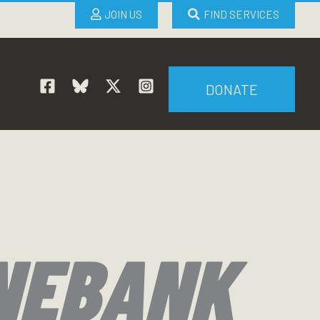
JOIN US
FIND SERVICES
DONATE
NEBANK