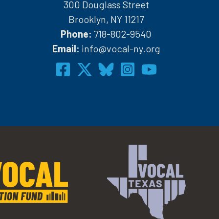
300 Douglass Street
Brooklyn, NY 11217
Phone:
718-802-9540
h
Email:
info@vocal-ny.org