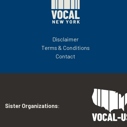
Disclaimer
Terms & Conditions
Contact
Sister Organizations
: