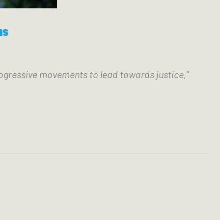
ns
ogressive movements to lead towards justice,” 