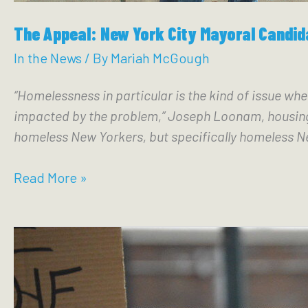
The Appeal: New York City Mayoral Candid
In the News
/ By
Mariah McGough
“Homelessness in particular is the kind of issue whe
impacted by the problem,” Joseph Loonam, housing c
homeless New Yorkers, but specifically homeless Ne
The
Read More »
Appeal:
New
York
City
Mayoral
Candidates