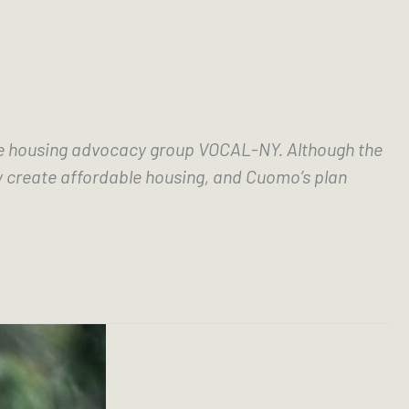
f the housing advocacy group VOCAL-NY. Although the 
y create affordable housing, and Cuomo’s plan 