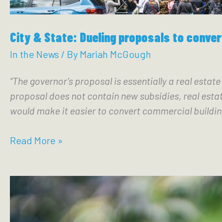
City & State: Dueling proposals to conve
In the News
/ By
Mariah McGough
“The governor’s proposal is essentially a real estat
proposal does not contain new subsidies, real estat
would make it easier to convert commercial buildin
City
Read More »
&
State:
Dueling
proposals
to