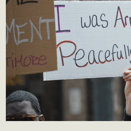
Blast
de
Blasio’s
Housing
Record