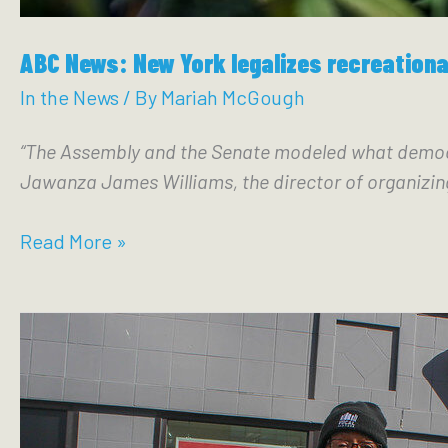
ABC News: New York legalizes recreationa
In the News
/ By
Mariah McGough
“The Assembly and the Senate modeled what democrac
Jawanza James Williams, the director of organizin
ABC
Read More »
News:
New
York
legalizes
recreational
marijuana,