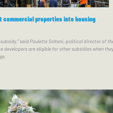
rt commercial properties into housing
e subsidy,” said Paulette Soltani, political director o
e developers are eligible for other subsidies when the
gs. 