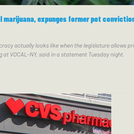
l marijuana, expunges former pot convictio
y actually looks like when the legislature allows pr
g at VOCAL-NY, said in a statement Tuesday night.