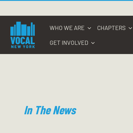
Skip
to
content
WHO WE ARE
CHAPTERS
GET INVOLVED
In The News