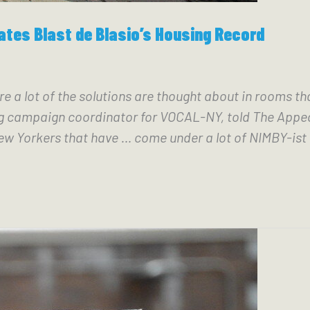
ates Blast de Blasio’s Housing Record
re a lot of the solutions are thought about in rooms th
ampaign coordinator for VOCAL-NY, told The Appeal. “
w Yorkers that have … come under a lot of NIMBY-ist 