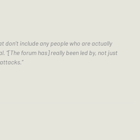
at don’t include any people who are actually 
[The forum has] really been led by, not just 
attacks.” 