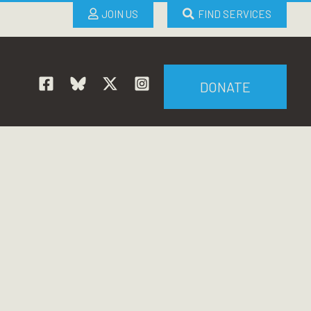
JOIN US
FIND SERVICES
DONATE