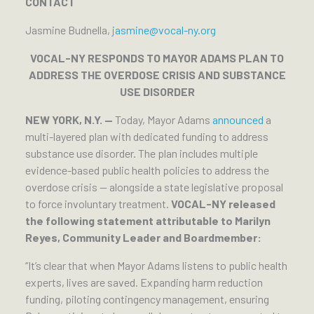
CONTACT
Jasmine Budnella,
jasmine@vocal-ny.org
VOCAL-NY RESPONDS TO MAYOR ADAMS PLAN TO
ADDRESS THE OVERDOSE CRISIS AND SUBSTANCE
USE DISORDER
NEW YORK, N.Y. —
Today, Mayor Adams
announced
a
multi-layered plan with dedicated funding to address
substance use disorder. The plan includes multiple
evidence-based public health policies to address the
overdose crisis — alongside a state legislative proposal
to force involuntary treatment.
VOCAL-NY released
the following statement attributable to Marilyn
Reyes, Community Leader and Boardmember:
“It’s clear that when Mayor Adams listens to public health
experts, lives are saved. Expanding harm reduction
funding, piloting contingency management, ensuring