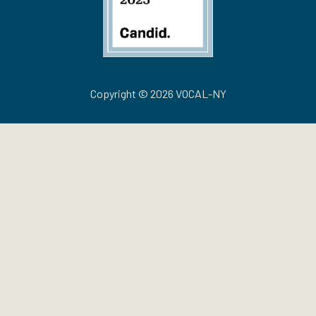
Copyright © 2026 VOCAL-NY