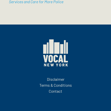
Services and Care for More Police
Disclaimer
Terms & Conditions
Contact