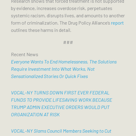
Research shows that forced treatment is not supported
by evidence, increases overdose risk, perpetuates
systemic racism, disrupts lives, and amounts to another
form of criminalization. The Drug Policy Alliance’s
report
outlines these harms in detail.
###
Recent News
Everyone Wants To End Homelessness, The Solutions
Require Investment Into What Works, Not
Sensationalized Stories Or Quick Fixes
VOCAL-NY TURNS DOWN FIRST EVER FEDERAL
FUNDS TO PROVIDE LIFESAVING WORK BECAUSE
TRUMP ADMIN EXECUTIVE ORDERS WOULD PUT
ORGANIZATION AT RISK
VOCAL-NY Slams Council Members Seeking to Cut