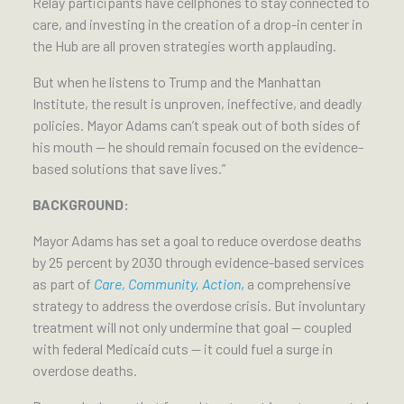
Relay participants have cellphones to stay connected to
care, and investing in the creation of a drop-in center in
the Hub are all proven strategies worth applauding.
But when he listens to Trump and the Manhattan
Institute, the result is unproven, ineffective, and deadly
policies. Mayor Adams can’t speak out of both sides of
his mouth — he should remain focused on the evidence-
based solutions that save lives.”
BACKGROUND:
Mayor Adams has set a goal to reduce overdose deaths
by 25 percent by 2030 through evidence-based services
as part of
Care, Community, Action
,
a comprehensive
strategy to address the overdose crisis. But involuntary
treatment will not only undermine that goal — coupled
with federal Medicaid cuts — it could fuel a surge in
overdose deaths.