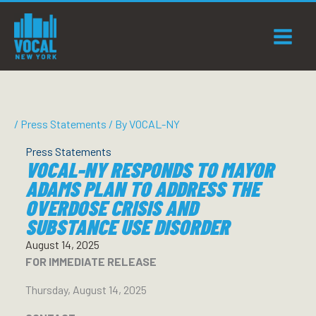
Skip
to
content
/
Press Statements
/ By
VOCAL-NY
Press Statements
VOCAL-NY RESPONDS TO MAYOR
ADAMS PLAN TO ADDRESS THE
OVERDOSE CRISIS AND
SUBSTANCE USE DISORDER
August 14, 2025
FOR IMMEDIATE RELEASE
Thursday, August 14, 2025