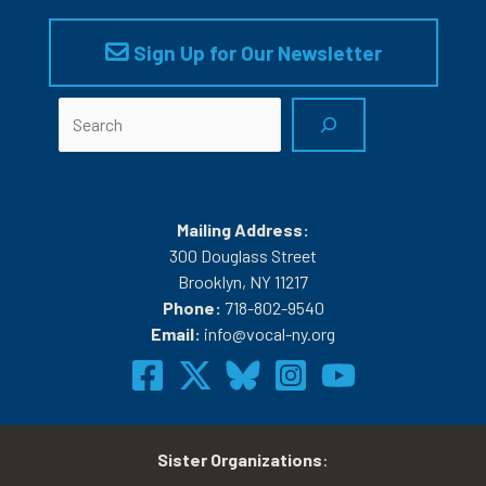
Sign Up for Our Newsletter
Search
Mailing Address:
300 Douglass Street
Brooklyn, NY 11217
Phone:
718-802-9540
Email:
info@vocal-ny.org
Sister Organizations
: