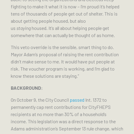
fighting to make it what it is now – I’m proud it’s helped
tens of thousands of people get out of shelter. This is
about getting people housed, but also
us
staying
housed. It’s all about helping people get
somewhere that can actually be thought of as home.
This veto override is the sensible, smart thing to do.
Mayor Adam’s proposal of raising the rent contribution
didn’t make sense to me. It would have put people at
risk. The voucher program is working, and I’m glad to
know these solutions are staying.”
BACKGROUND:
On October 9, the City Council
passed
Int. 1372 to
permanently cap rent contributions for CityFHEPS
recipients at no more than 30% of a household’s
income. This legislation was a direct response to the
Adams administration’s September 13 rule change, which