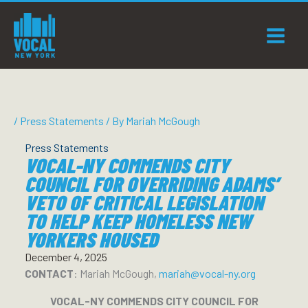
Skip
to
content
/
Press Statements
/ By
Mariah McGough
Press Statements
VOCAL-NY COMMENDS CITY
COUNCIL FOR OVERRIDING ADAMS’
VETO OF CRITICAL LEGISLATION
TO HELP KEEP HOMELESS NEW
YORKERS HOUSED
December 4, 2025
CONTACT
: Mariah McGough,
mariah@vocal-ny.org
VOCAL-NY COMMENDS CITY COUNCIL FOR