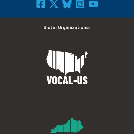
Sister Organizations
: