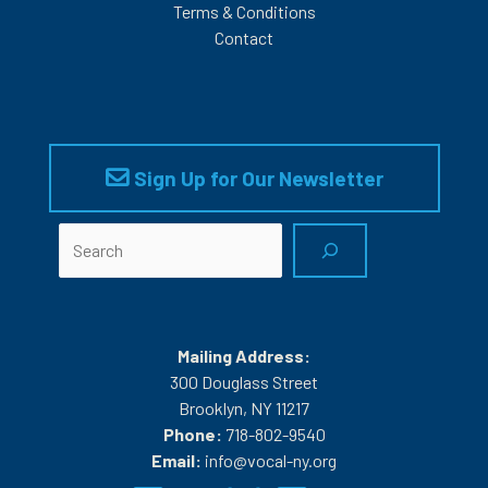
Terms & Conditions
Contact
Sign Up for Our Newsletter
Search
Mailing Address:
300 Douglass Street
Brooklyn, NY 11217
Phone:
718-802-9540
Email:
info@vocal-ny.org