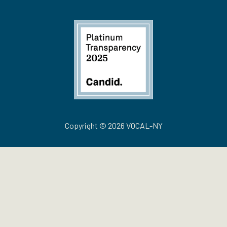
Copyright © 2026 VOCAL-NY