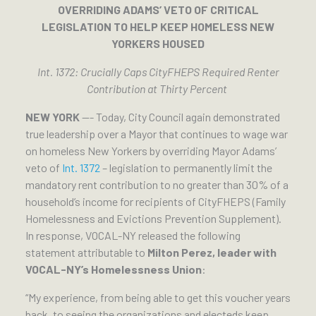
OVERRIDING ADAMS’ VETO OF CRITICAL
LEGISLATION TO HELP KEEP HOMELESS NEW
YORKERS HOUSED
Int. 1372: Crucially Caps CityFHEPS Required Renter
Contribution at Thirty Percent
NEW YORK
—- Today, City Council again demonstrated
true leadership over a Mayor that continues to wage war
on homeless New Yorkers by overriding Mayor Adams’
veto of
Int. 1372
– legislation to permanently limit the
mandatory rent contribution to no greater than 30% of a
household’s income for recipients of CityFHEPS (Family
Homelessness and Evictions Prevention Supplement).
In response, VOCAL-NY released the following
statement attributable to
Milton Perez, leader with
VOCAL-NY’s Homelessness Union
:
“My experience, from being able to get this voucher years
back, to seeing the organizations and electeds keep