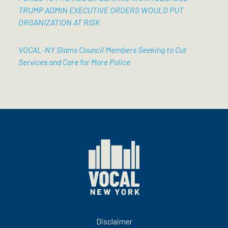
TRUMP ADMIN EXECUTIVE ORDERS WOULD PUT
ORGANIZATION AT RISK
VOCAL-NY Slams Council Members Seeking to Cut
Services and Care for More Police
Disclaimer