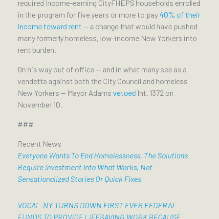
required income-earning CityFHEPS households enrolled
in the program for five years or more to pay
40% of their
income toward rent
— a change that would have pushed
many formerly homeless, low-income New Yorkers into
rent burden.
On his way out of office — and in what many see as a
vendetta against both the City Council and homeless
New Yorkers — Mayor Adams
vetoed
Int. 1372 on
November 10.
###
Recent News
Everyone Wants To End Homelessness, The Solutions
Require Investment Into What Works, Not
Sensationalized Stories Or Quick Fixes
VOCAL-NY TURNS DOWN FIRST EVER FEDERAL
FUNDS TO PROVIDE LIFESAVING WORK BECAUSE