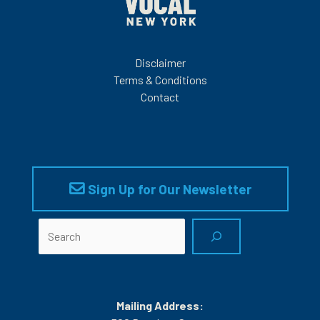
Disclaimer
Terms & Conditions
Contact
Sign Up for Our Newsletter
Search
Mailing Address: