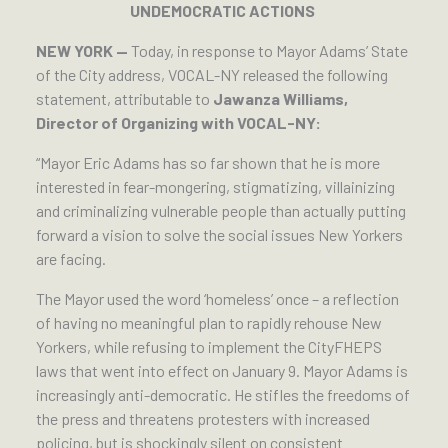
UNDEMOCRATIC ACTIONS
NEW YORK —
Today, in response to Mayor Adams’ State
of the City address, VOCAL-NY released the following
statement, attributable to
Jawanza Williams,
Director of Organizing with VOCAL-NY:
“Mayor Eric Adams has so far shown that he is more
interested in fear-mongering, stigmatizing, villainizing
and criminalizing vulnerable people than actually putting
forward a vision to solve the social issues New Yorkers
are facing.
The Mayor used the word ‘homeless’ once – a reflection
of having no meaningful plan to rapidly rehouse New
Yorkers, while refusing to implement the CityFHEPS
laws that went into effect on January 9. Mayor Adams is
increasingly anti-democratic. He stifles the freedoms of
the press and threatens protesters with increased
policing, but is shockingly silent on consistent