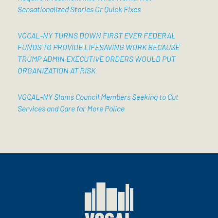
Sensationalized Stories Or Quick Fixes
VOCAL-NY TURNS DOWN FIRST EVER FEDERAL
FUNDS TO PROVIDE LIFESAVING WORK BECAUSE
TRUMP ADMIN EXECUTIVE ORDERS WOULD PUT
ORGANIZATION AT RISK
VOCAL-NY Slams Council Members Seeking to Cut
Services and Care for More Police