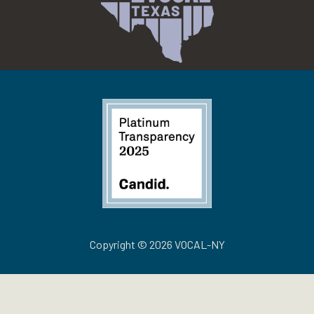
Copyright © 2026 VOCAL-NY