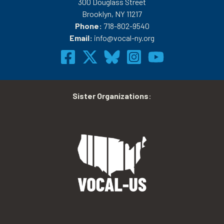
300 Douglass Street
Brooklyn, NY 11217
Phone:
718-802-9540
Email:
info@vocal-ny.org
Sister Organizations
: