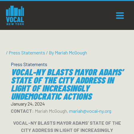
Skip
to
content
/
Press Statements
/ By
Mariah McGough
Press Statements
VOCAL-NY BLASTS MAYOR ADAMS’
STATE OF THE CITY ADDRESS IN
LIGHT OF INCREASINGLY
UNDEMOCRATIC ACTIONS
January 24, 2024
CONTACT
: Mariah McGough,
mariah@vocal-ny.org
VOCAL-NY BLASTS MAYOR ADAMS’ STATE OF THE
CITY ADDRESS IN LIGHT OF INCREASINGLY