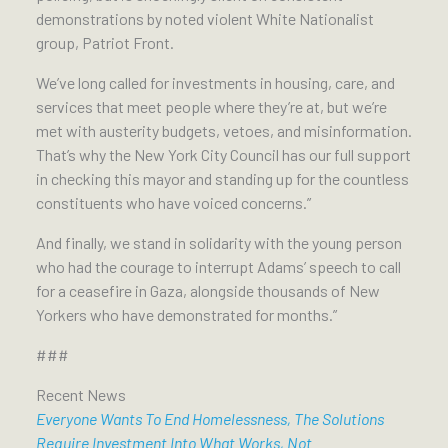
demonstrations by noted violent White Nationalist
group, Patriot Front.
We’ve long called for investments in housing, care, and
services that meet people where they’re at, but we’re
met with austerity budgets, vetoes, and misinformation.
That’s why the New York City Council has our full support
in checking this mayor and standing up for the countless
constituents who have voiced concerns.”
And finally, we stand in solidarity with the young person
who had the courage to interrupt Adams’ speech to call
for a ceasefire in Gaza, alongside thousands of New
Yorkers who have demonstrated for months.”
###
Recent News
Everyone Wants To End Homelessness, The Solutions
Require Investment Into What Works, Not