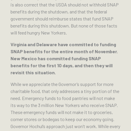
is also correct that the USDA should not withhold SNAP
benefits during the shutdown, and that the federal
government should reimburse states that fund SNAP
benefits during this shutdown. But none of those facts
will feed hungry New Yorkers.
Virginia and Delaware have committed to funding
SNAP benefits for the entire month of November.
New Mexico has committed funding SNAP
benefits for the first 10 days, and then they will
revisit this situation.
While we appreciate the Governor’s support for more
charitable food, that only addresses a tiny portion of the
need. Emergency funds to food pantries will not make
its way to the 3 million New Yorkers who receive SNAP.
These emergency funds will not make it to groceries,
corner stores or bodegas to keep our economy going.
Governor Hochul’s approach just won’t work. While every