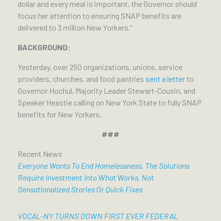
dollar and every meal is important, the Governor should
focus her attention to ensuring SNAP benefits are
delivered to 3 million New Yorkers.”
BACKGROUND:
Yesterday, over 250 organizations, unions, service
providers, churches, and food pantries
sent a letter
to
Governor Hochul, Majority Leader Stewart-Cousin, and
Speaker Heastie calling on New York State to fully SNAP
benefits for New Yorkers.
###
Recent News
Everyone Wants To End Homelessness, The Solutions
Require Investment Into What Works, Not
Sensationalized Stories Or Quick Fixes
VOCAL-NY TURNS DOWN FIRST EVER FEDERAL