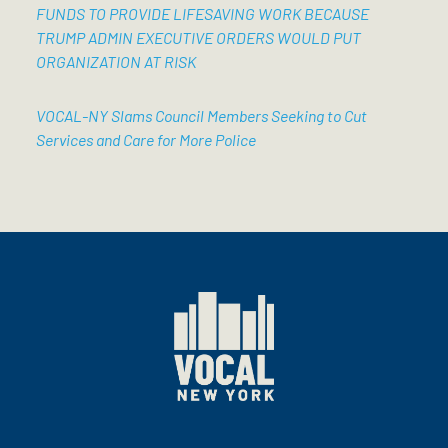
FUNDS TO PROVIDE LIFESAVING WORK BECAUSE
TRUMP ADMIN EXECUTIVE ORDERS WOULD PUT
ORGANIZATION AT RISK
VOCAL-NY Slams Council Members Seeking to Cut
Services and Care for More Police