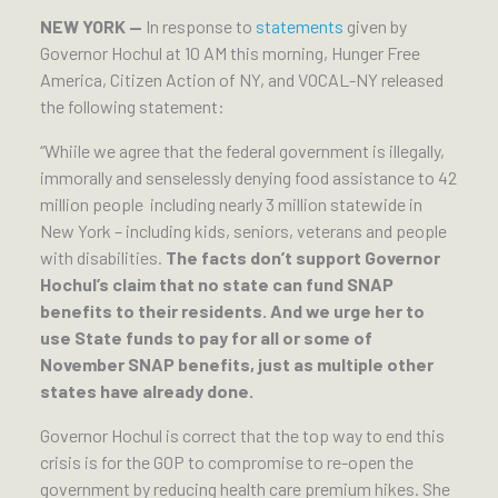
NEW YORK —
In response to
statements
given by
Governor Hochul at 10 AM this morning, Hunger Free
America, Citizen Action of NY, and VOCAL-NY released
the following statement:
“Whiile we agree that the federal government is illegally,
immorally and senselessly denying food assistance to 42
million people including nearly 3 million statewide in
New York – including kids, seniors, veterans and people
with disabilities.
The facts don’t support Governor
Hochul’s claim that no state can fund SNAP
benefits to their residents. And we urge her to
use State funds to pay for all or some of
November SNAP benefits, just as multiple other
states have already done.
Governor Hochul is correct that the top way to end this
crisis is for the GOP to compromise to re-open the
government by reducing health care premium hikes. She