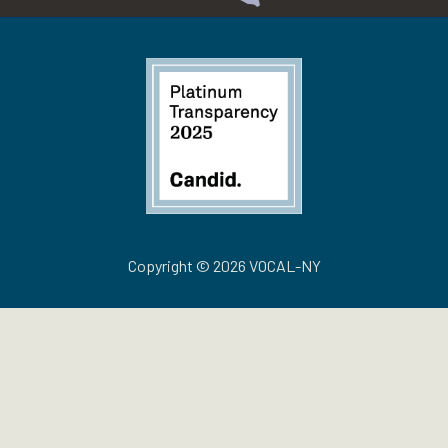
Copyright © 2026 VOCAL-NY