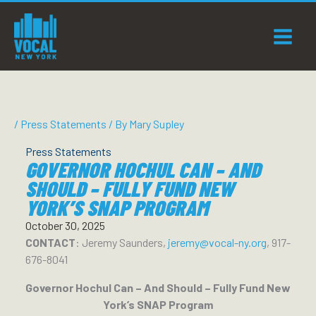
Skip
to
content
/
Press Statements
/ By
Mary Supley
Press Statements
GOVERNOR HOCHUL CAN – AND
SHOULD – FULLY FUND NEW
YORK’S SNAP PROGRAM
October 30, 2025
CONTACT
: Jeremy Saunders,
jeremy@vocal-ny.org
, 917-
676-8041
Governor Hochul Can – And Should – Fully Fund New
York’s SNAP Program