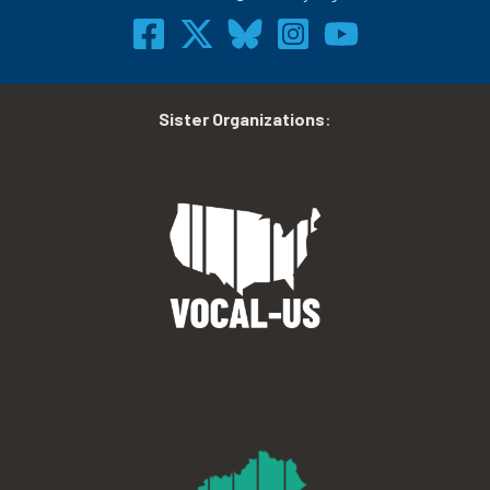
Sister Organizations
: