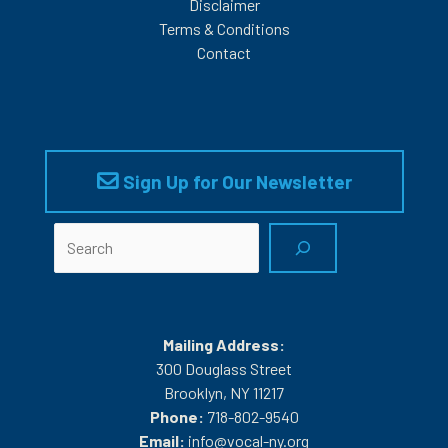
Disclaimer
Terms & Conditions
Contact
Sign Up for Our Newsletter
Search
Mailing Address:
300 Douglass Street
Brooklyn, NY 11217
Phone:
718-802-9540
Email:
info@vocal-ny.org